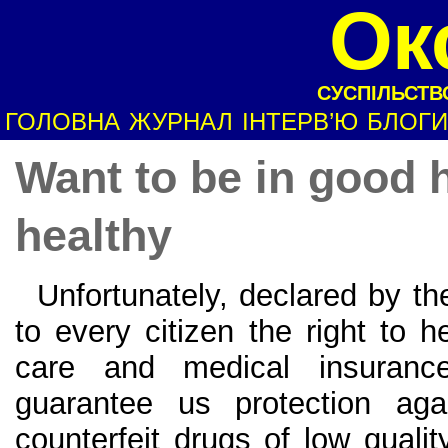
Ок
СУСПІЛЬСТВО
ГОЛОВНА
ЖУРНАЛ
ІНТЕРВ’Ю
БЛОГИ
Want to be in good 
healthy
Unfortunately, declared by the
to every citizen the right to h
care and medical insurance
guarantee us protection aga
counterfeit drugs of low qualit