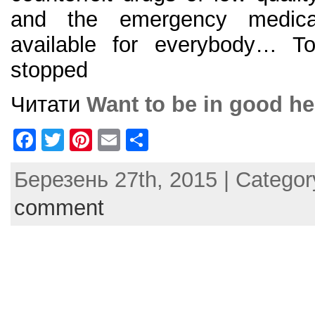
and the emergency medical
available for everybody… To
stopped
Читати
Want to be in good he
F
T
Pi
E
S
a
w
nt
m
h
Березень 27th, 2015 | Catego
c
itt
er
ai
ar
e
er
e
l
e
comment
b
st
o
o
k