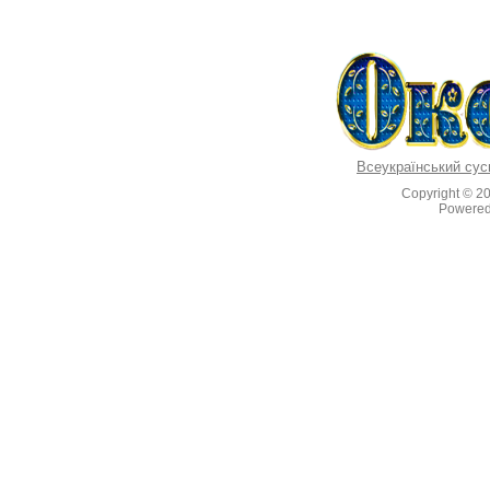
Всеукраїнський сус
Copyright © 2
Powere