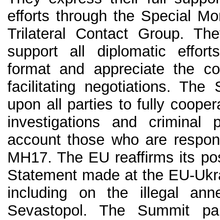
efforts through the Special Mo
Trilateral Contact Group. The
support all diplomatic effor
format and appreciate the con
facilitating negotiations. The
upon all parties to fully cooper
investigations and criminal 
account those who are respons
MH17. The EU reaffirms its pos
Statement made at the EU-Ukra
including on the illegal an
Sevastopol. The Summit parti