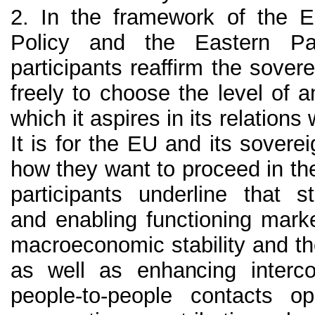
2. In the framework of the 
Policy and the Eastern Pa
participants reaffirm the sovere
freely to choose the level of 
which it aspires in its relation
It is for the EU and its sovere
how they want to proceed in th
participants underline that 
and enabling functioning mark
macroeconomic stability and t
as well as enhancing intercon
people-to-people contacts 