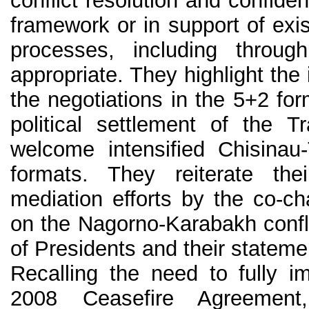
conflict resolution and confiden
framework or in support of exi
processes, including throu
appropriate. They highlight th
the negotiations in the 5+2 f
political settlement of the Tr
welcome intensified Chisinau-
formats. They reiterate the
mediation efforts by the co-c
on the Nagorno-Karabakh conflic
of Presidents and their stateme
Recalling the need to fully 
2008 Ceasefire Agreement,