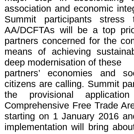
association and economic inte
Summit participants stress 
AA/DCFTAs will be a top prio
partners concerned for the com
means of achieving sustain
deep modernisation of these
partners’ economies and soc
citizens are calling. Summit par
the provisional applicat
Comprehensive Free Trade Are
starting on 1 January 2016 and
implementation will bring about