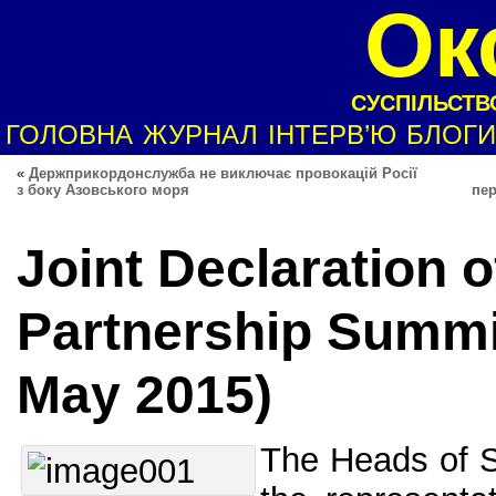
Ок
СУСПІЛЬСТВО
ГОЛОВНА
ЖУРНАЛ
ІНТЕРВ’Ю
БЛОГИ
«
Держприкордонслужба не виключає провокацій Росії
з боку Азовського моря
пер
Joint Declaration o
Partnership Summit
May 2015)
The Heads of 