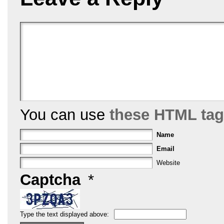
o
k
You can use
these HTML ta
Name
Email
Website
Captcha
*
Type the text displayed above: