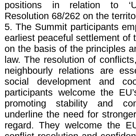
positions in relation to 
Resolution 68/262 on the territor
5. The Summit participants em
earliest peaceful settlement of t
on the basis of the principles a
law. The resolution of conflicts
neighbourly relations are es
social development and co
participants welcome the EU’s
promoting stability and co
underline the need for strong
regard. They welcome the EU’