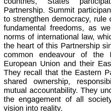
countries, States partici
Partnership. Summit participa
to strengthen democracy, rule 
fundamental freedoms, as wel
norms of international law, wh
the heart of this Partnership s
common endeavour of the 
European Union and their Eas
They recall that the Eastern P
shared ownership, responsibil
mutual accountability. They un
the engagement of all society
vision into reality.