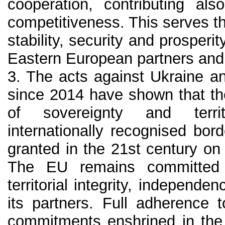
cooperation, contributing al
competitiveness. This serves 
stability, security and prosperi
Eastern European partners and 
3. The acts against Ukraine a
since 2014 have shown that th
of sovereignty and territo
internationally recognised bor
granted in the 21st century on
The EU remains committed 
territorial integrity, independe
its partners. Full adherence t
commitments enshrined in the 