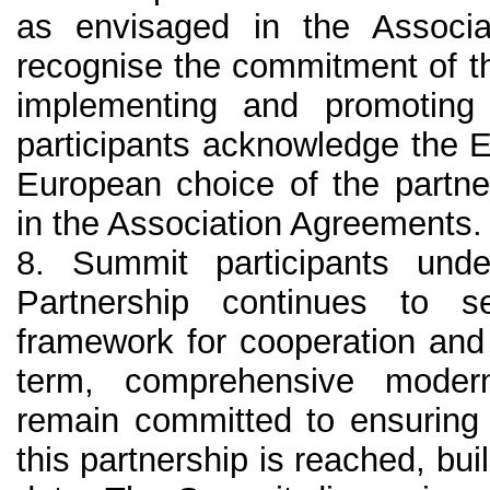
as envisaged in the Associ
recognise the commitment of t
implementing and promoting
participants acknowledge the 
European choice of the partne
in the Association Agreements.
8. Summit participants unde
Partnership continues to s
framework for cooperation and
term, comprehensive modern
remain committed to ensuring t
this partnership is reached, bu