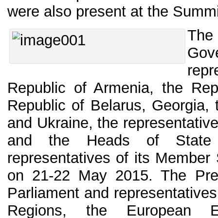
were also present at the Summ
The
Go
rep
Republic of Armenia, the Repu
Republic of Belarus, Georgia,
and Ukraine, the representativ
and the Heads of State
representatives of its Member
on 21-22 May 2015. The Pre
Parliament and representatives
Regions, the European E