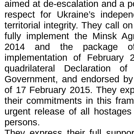
aimed at de-escalation and a po
respect for Ukraine’s indepe
territorial integrity. They call o
fully implement the Minsk A
2014 and the package of
implementation of February 
quadrilateral Declaration 
Government, and endorsed b
of 17 February 2015. They expe
their commitments in this fram
urgent release of all hostages
persons.
They express their full suppo