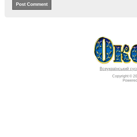
Всеукраїнський сус
Copyright © 2
Powere