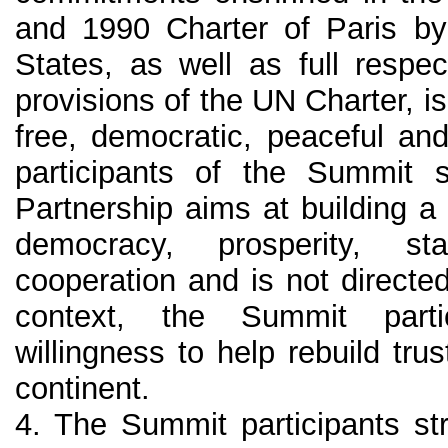
and 1990 Charter of Paris by
States, as well as full respec
provisions of the UN Charter, is 
free, democratic, peaceful an
participants of the Summit s
Partnership aims at building 
democracy, prosperity, st
cooperation and is not directe
context, the Summit parti
willingness to help rebuild tr
continent.
4. The Summit participants str