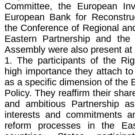
Committee, the European In
European Bank for Reconstru
the Conference of Regional and
Eastern Partnership and the 
Assembly were also present at
1. The participants of the Ri
high importance they attach to
as a specific dimension of th
Policy. They reaffirm their share
and ambitious Partnership 
interests and commitments an
reform processes in the Ea