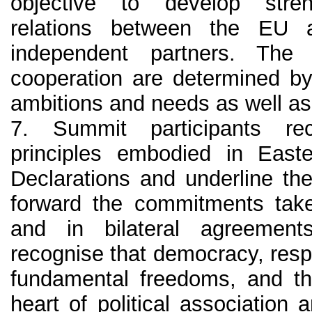
objective to develop streng
relations between the EU a
independent partners. Th
cooperation are determined by
ambitions and needs as well as
7. Summit participants re
principles embodied in East
Declarations and underline thei
forward the commitments tak
and in bilateral agreement
recognise that democracy, resp
fundamental freedoms, and the
heart of political association