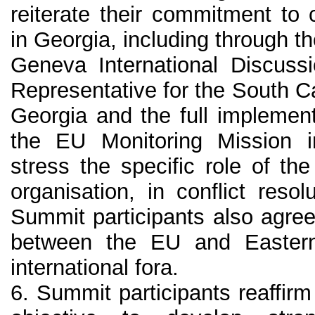
reiterate their commitment to co
in Georgia, including through t
Geneva International Discuss
Representative for the South C
Georgia and the full implemen
the EU Monitoring Mission in
stress the specific role of t
organisation, in conflict reso
Summit participants also agree
between the EU and Eastern
international fora.
6. Summit participants reaffir