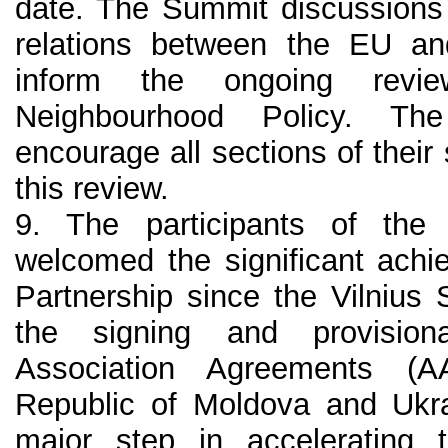
date. The Summit discussions 
relations between the EU and
inform the ongoing revi
Neighbourhood Policy. The
encourage all sections of their 
this review.
9. The participants of th
welcomed the significant achi
Partnership since the Vilnius
the signing and provision
Association Agreements (A
Republic of Moldova and Ukra
major step in accelerating th