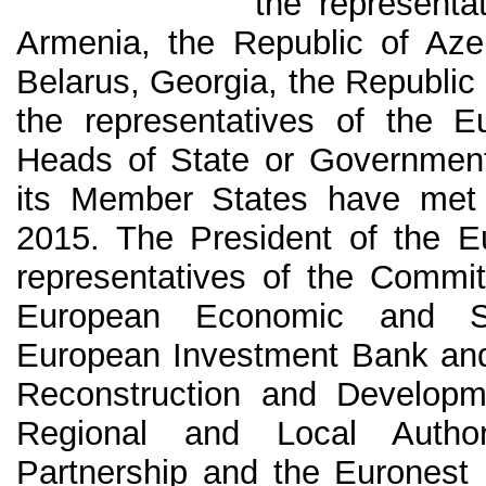
the representa
Armenia, the Republic of Azer
Belarus, Georgia, the Republic
the representatives of the 
Heads of State or Government
its Member States have met
2015. The President of the E
representatives of the Commit
European Economic and So
European Investment Bank and
Reconstruction and Developm
Regional and Local Author
Partnership and the Euronest