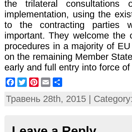
the trilateral consultatio
implementation, using the existi
to the contracting parties
important. They welcome the co
procedures in a majority of E
on the remaining Member States
early and full entry into force 
F
T
Pi
E
S
a
w
nt
m
h
Травень 28th, 2015 | Category
c
itt
er
ai
ar
e
er
e
l
e
b
st
Leave a Reply
o